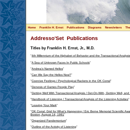
Home
Franklin H. Ernst
Publications
Diagrams
Newsletters
Th
Addresso'Set Publications
Titles by Franklin H. Ernst, Jr., M.D.
"
4th Millennium of the Alphabet of Behavior and the Transactional Analysi
"
A Sea of Unknown Faces In Public Schools
"
"
Andrea's Named Hellos
"
"
Can We Say the Hellos Now?
"
"
Coercive Feelings / Psychological Rackets in the OK Corral
"
"
Genesis of Games People Play
"
"
Getting Well With Transactional Analysis / Get-On-With, Getting Well, and
"
Handbook of Listening / Transactional Analysis of the Listening Activities
"
"
Leaving Your Mark
"
"
OK Corral: Grid for What's Happening / Eric Berne Memorial Scientific A
Boston, August 14, 1981
"
"
Organized Pandemonium
"
"
Outline of the Activity of Listening
"