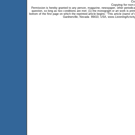
Co
Copying for non-
Permission is hereby granted to any person, magazine, newspaper, other periodical, 
question, so long as two conditions are met: (1) the monograph or art work is print
bottom of the first page on which the reprinted article begins: "This article (
name of t
Gardnerville, Nevada 89410, USA, www.ListeningActivity.