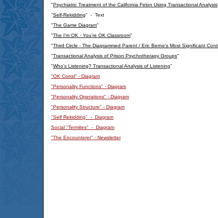
"
Psychiatric Treatment of the California Felon Using Transactional Analysis
"
Self-Rekidding
" - Text
"
The Game Diagram
"
"
The I'm OK - You're OK Classroom
"
"
Third Circle - The Diagrammed Parent / Eric Berne's Most Significant Cont
"
Transactional Analysis of Prison Psychotherapy Groups
"
"
Who's Listening? Transactional Analysis of Listening
"
"OK Corral" - Diagram
"Personality Functions" - Diagram
"Personality Operations" - Diagram
"Personality Structure" - Diagram
"Self Rekidding" - Diagram
Social "Termites" - Diagram
"The Encounterer" - Newsletter